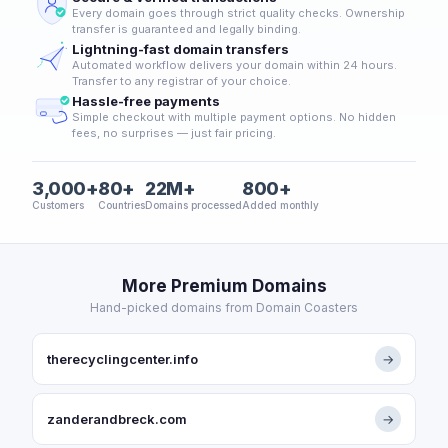
Every domain goes through strict quality checks. Ownership
transfer is guaranteed and legally binding.
Lightning-fast domain transfers
Automated workflow delivers your domain within 24 hours.
Transfer to any registrar of your choice.
Hassle-free payments
Simple checkout with multiple payment options. No hidden
fees, no surprises — just fair pricing.
3,000+
80+
22M+
800+
Customers
Countries
Domains processed
Added monthly
More Premium Domains
Hand-picked domains from Domain Coasters
therecyclingcenter.info
→
zanderandbreck.com
→