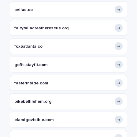
avilas.co
→
fairytailacrestherescue.org
→
fox5atlanta.co
→
gofit-stayfit.com
→
fasterinside.com
→
bikebethlehem.org
→
elamigovisible.com
→