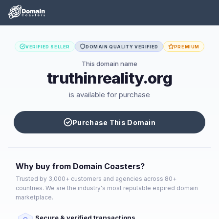
VERIFIED SELLER
DOMAIN QUALITY VERIFIED
PREMIUM
This domain name
truthinreality.org
is available for purchase
Purchase This Domain
Why buy from Domain Coasters?
Trusted by 3,000+ customers and agencies across 80+
countries. We are the industry's most reputable expired domain
marketplace.
Secure & verified transactions